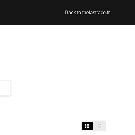
Back to thelastrace.fr