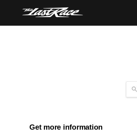
Se
Get more information