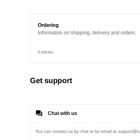
Ordering
Information on shipping, delivery and orders.
5 articles
Get support
Chat with us
You can contact us by chat or by email at 
support@c