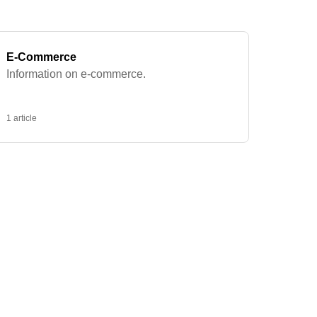
E-Commerce
Information on e-commerce.
1 article