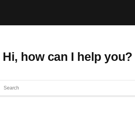
Hi, how can I help you?
arch