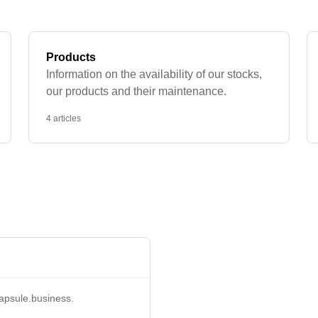
Products
Information on the availability of our stocks,
our products and their maintenance.
4 articles
apsule.business
.